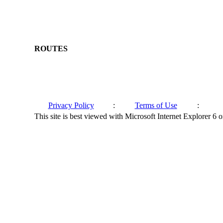
ROUTES
Privacy Policy
:
Terms of Use
:
This site is best viewed with Microsoft Internet Explorer 