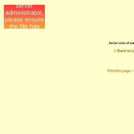
Aerial view of st
::
Back to L
Print this page