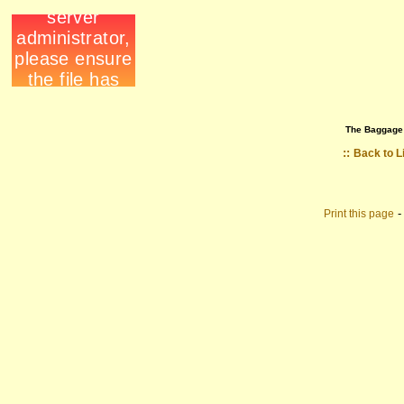
The Baggage
::
Back to L
Print this page