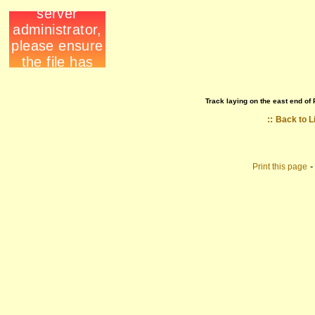
Track laying on the east end of 
::
Back to L
Print this page