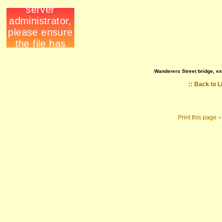
Wanderers Street bridge, ex
::
Back to L
Print this page