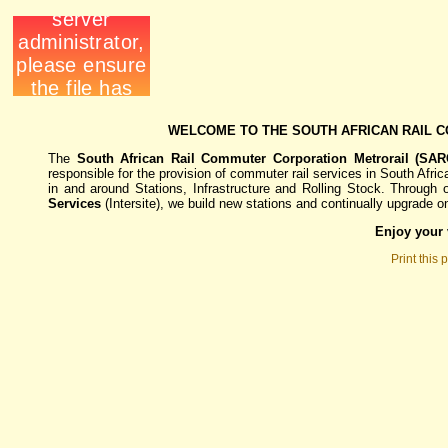
WELCOME TO THE SOUTH AFRICAN RAIL 
The
South African Rail Commuter Corporation Metrorail (SARC
responsible for the provision of commuter rail services in South Afric
in and around Stations, Infrastructure and Rolling Stock. Through
Services
(
Intersite)
, we build new stations and continually upgrade 
Enjoy your v
Print this