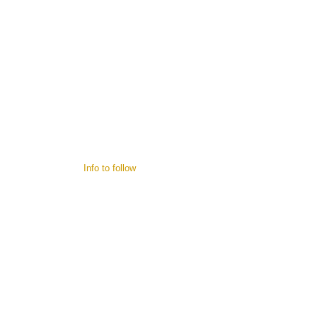
Info to follow