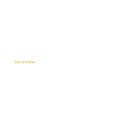
Info to Follow