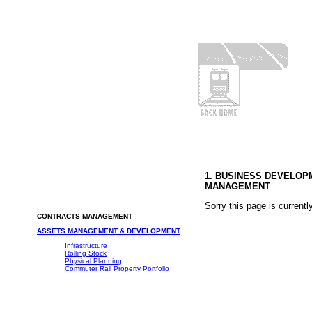
1. BUSINESS DEVELO
MANAGEMENT
Sorry this page is currentl
CONTRACTS MANAGEMENT
ASSETS MANAGEMENT & DEVELOPMENT
Infrastructure
Rolling Stock
Physical Planning
Commuter Rail Property Portfolio