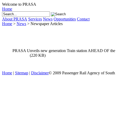
Welcome to PRASA
Home
About PRASA
Services
News
Opportunities
Contact
Home
>
News
>
Newspaper Articles
News
PRASA Unveils new generation Train station AHEAD OF the 
download
(220 KB)
Home
|
Sitemap
|
Disclaimer
© 2009 Passenger Rail Agency of South Af